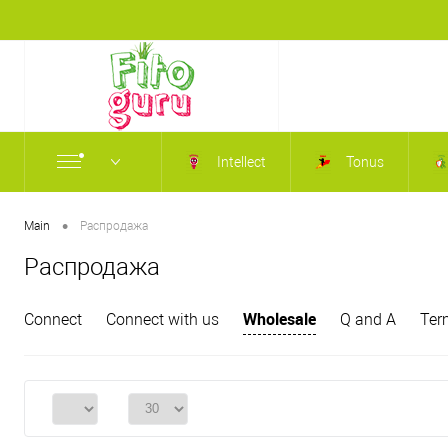
Intellect
Tonus
•
Main
Распродажа
Распродажа
Wholesale
Connect
Connect with us
Q and A
Ter