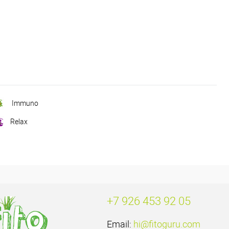
Immuno
Relax
+7 926 453 92 05
Email:
hi@fitoguru.com