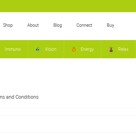
Shop
About
Blog
Connect
Buy
Immuno
Vision
Energy
Relax
ms and Conditions