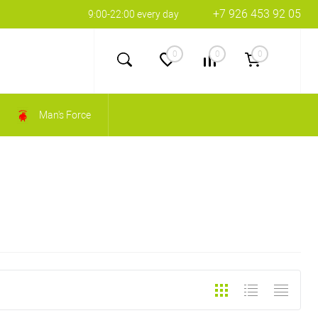
+7 926 453 92 05
9:00-22:00 every day
0
0
0
Man's Force