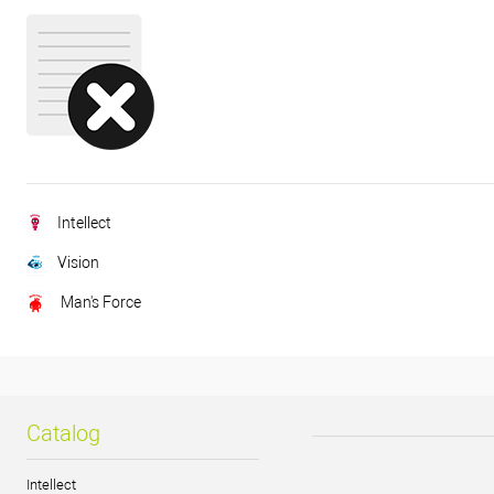
Intellect
Vision
Man's Force
Catalog
Intellect