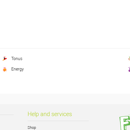
Tonus
Energy
Help and services
Shop