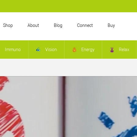
Shop
About
Blog
Connect
Buy
Immuno
Vision
Energy
Relax