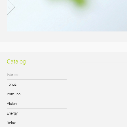
Catalog
Intellect
Tonus
Immuno
Vision
Energy
Relax