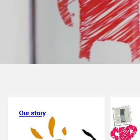
Our story
...
_