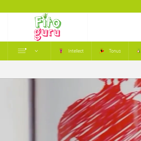
Intellect
Tonus