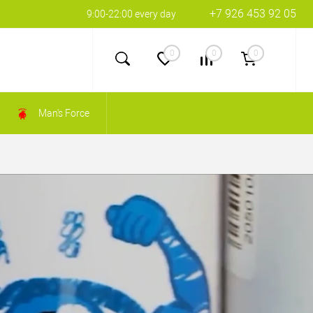
+7 926 453 92 05
9:00-22:00 every day
0
0
0
Man's Force