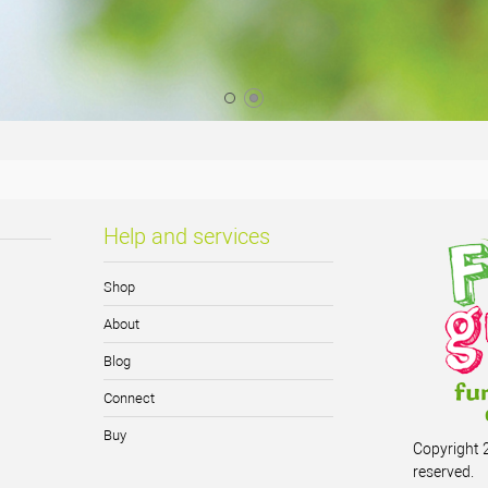
Help and services
Shop
About
Blog
Connect
Buy
Copyright 2
reserved.