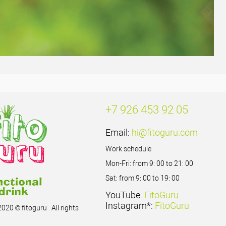
+7 926 453 92 05
Email:
hi@fitoguru.com
Work schedule
Mon-Fri: from 9: 00 to 21: 00
Sat: from 9: 00 to 19: 00
YouTube:
FitoGuru
Instagram*:
FitoGuru
020 © fitoguru . All rights