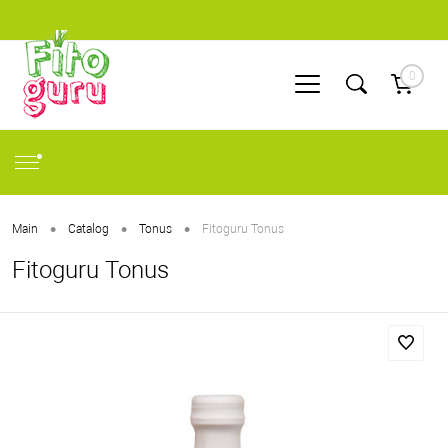
0
•
•
•
Main
Catalog
Tonus
Fitoguru Tonus
Fitoguru Tonus