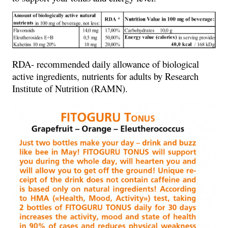
RDA- recommended daily allowance of biological
active ingredients, nutrients for adults by Research
Institute of Nutrition (RAMN).