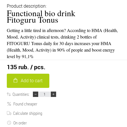
Product description:
Functional bio drink
Fitoguru Tonus
Getting a little tired in afternoon? According to HMA (Health,
Mood, Activity) clinical tests, drinking 2 bottles of
FITOGURU Tonus daily for 30 days increases your HMA
(Health, Mood, Activity) in 90% of people and boost energy
level by 91,1%
135 rub.
/ pcs.
Add to cart
Quantities:
Found cheaper
Calculate shipping
On order