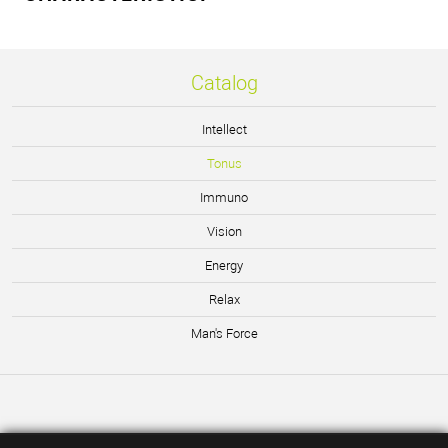
Catalog
Intellect
Tonus
Immuno
Vision
Energy
Relax
Man's Force