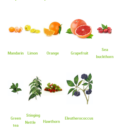
Sea
Mandarin
Limon
Оrange
Grapefruit
buckthorn
Stinging
Green
Eleutherococcus
Hawthorn
Nettle
tea