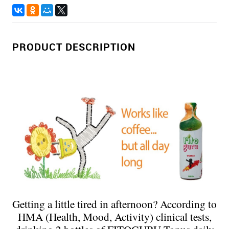
PRODUCT DESCRIPTION
Getting a little tired in afternoon? According to
HMA (Health, Mood, Activity) clinical tests,