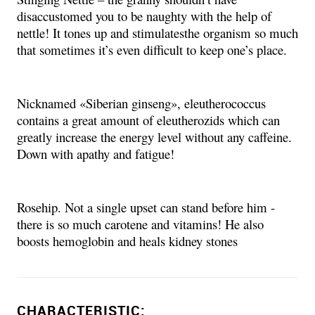
disaccustomed you to be naughty with the help of
nettle! It tones up and stimulatesthe organism so much
that sometimes it’s even difficult to keep one’s place.
Nicknamed «Siberian ginseng», eleutherococcus
contains a great amount of eleutherozids which can
greatly increase the energy level without any caffeine.
Down with apathy and fatigue!
Rosehip. Not a single upset can stand before him -
there is so much carotene and vitamins! He also
boosts hemoglobin and heals kidney stones
CHARACTERISTIC: