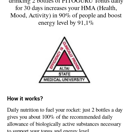
drinking 2 bottles of FITOGURU Tonus daily
for 30 days increases your HMA (Health,
Mood, Activity) in 90% of people and boost
energy level by 91,1%
How it works?
Daily nutrition to fuel your rocket: just 2 bottles a day
gives you about 100% of the recommended daily
allowance of biologically active substances necessary
to support your tonus and energy level.