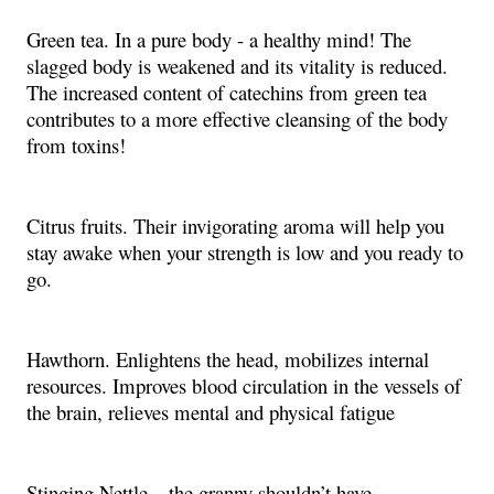
Green tea. In a pure body - a healthy mind! The
slagged body is weakened and its vitality is reduced.
The increased content of catechins from green tea
contributes to a more effective cleansing of the body
from toxins!
Citrus fruits. Their invigorating aroma will help you
stay awake when your strength is low and you ready to
go.
Hawthorn. Enlightens the head, mobilizes internal
resources. Improves blood circulation in the vessels of
the brain, relieves mental and physical fatigue
Stinging Nettle – the granny shouldn’t have