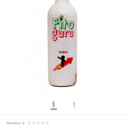
Reviews: 0