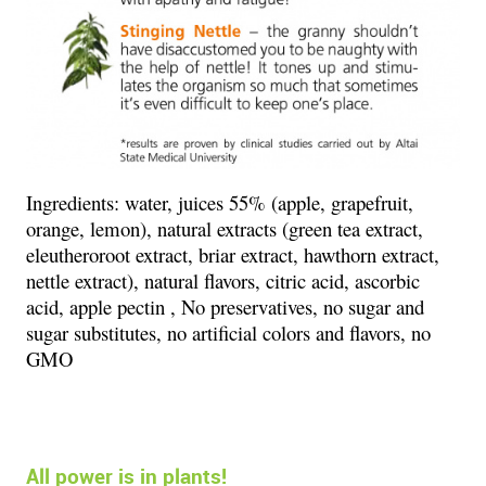
Ingredients:
water, juices 55% (apple, grapefruit,
orange, lemon), natural extracts (green tea extract,
eleutheroroot extract, briar extract, hawthorn extract,
nettle extract), natural flavors, citric acid, ascorbic
acid, apple pectin , No preservatives, no sugar and
sugar substitutes, no artificial colors and flavors, no
GMO
All power is in plants!