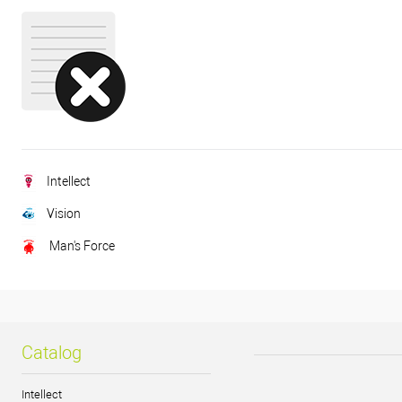
Intellect
Vision
Man's Force
Catalog
Intellect