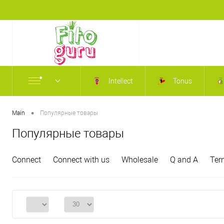
Intellect
Tonus
•
Main
Популярные товары
Популярные товары
Connect
Connect with us
Wholesale
Q and A
Ter