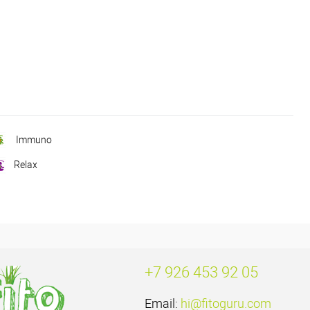
Immuno
Relax
+7 926 453 92 05
Email:
hi@fitoguru.com