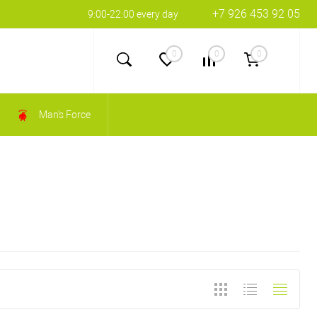
+7 926 453 92 05
9:00-22:00 every day
0
0
0
Man's Force