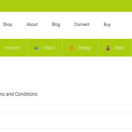
Shop
About
Blog
Connect
Buy
Immuno
Vision
Energy
Relax
ms and Conditions