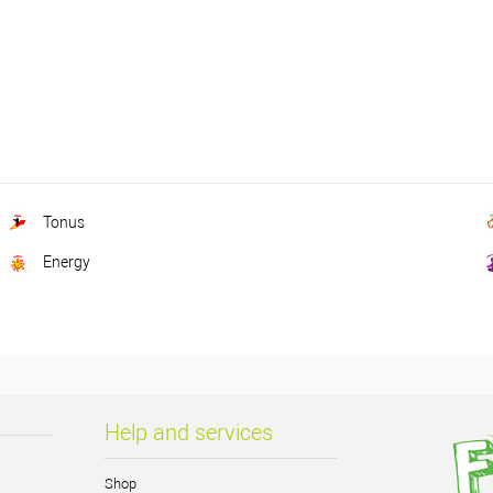
Tonus
Energy
Help and services
Shop