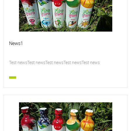
News1
Test newsTest newsTest newsTest newsTest news