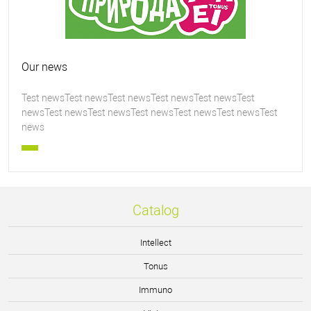
Our news
Test newsTest newsTest newsTest newsTest newsTest
newsTest newsTest newsTest newsTest newsTest newsTest
news
Catalog
Intellect
Tonus
Immuno