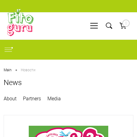
0
•
Main
Новости
News
About
Partners
Media