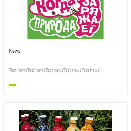
News
Test newsTest newsTest newsTest newsTest news