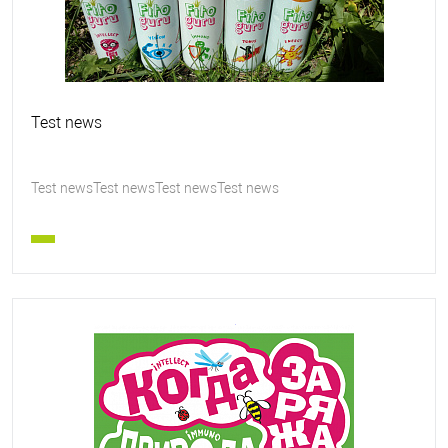
Test news
Test newsTest newsTest newsTest news