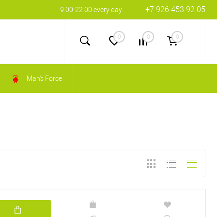
+7 926 453 92 05
9:00-22:00 every day
0
0
0
Man's Force