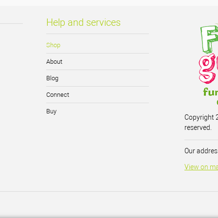
Help and services
Shop
About
Blog
Connect
Buy
Copyright 2
reserved.
Our address
View on m