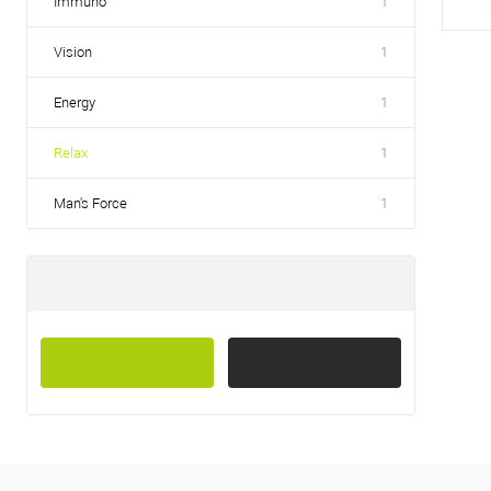
Immuno
1
Vision
1
Energy
1
Relax
1
Man's Force
1