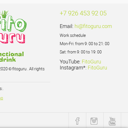
+7 926 453 92 05
Email:
hi@fitoguru.com
Work schedule
Mon-Fri: from 9: 00 to 21: 00
Sat: from 9: 00 to 19: 00
YouTube:
FitoGuru
Instagram*:
FitoGuru
020 © fitoguru . All rights
:.
ap