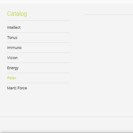
Catalog
Intellect
Tonus
Immuno
Vision
Energy
Relax
Man's Force