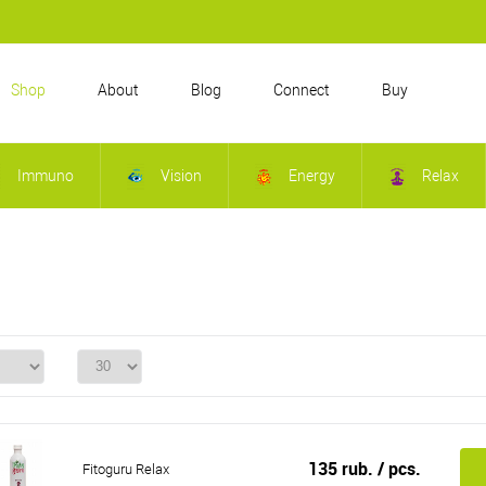
Shop
About
Blog
Connect
Buy
Immuno
Vision
Energy
Relax
135 rub.
/ pcs.
Fitoguru Relax