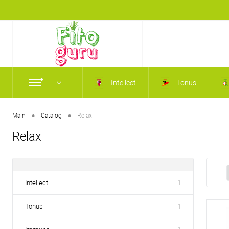
Intellect
Tonus
•
•
Main
Catalog
Relax
Relax
Intellect
1
Tonus
1