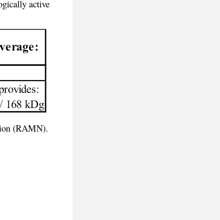
gically active
rition (RAMN).