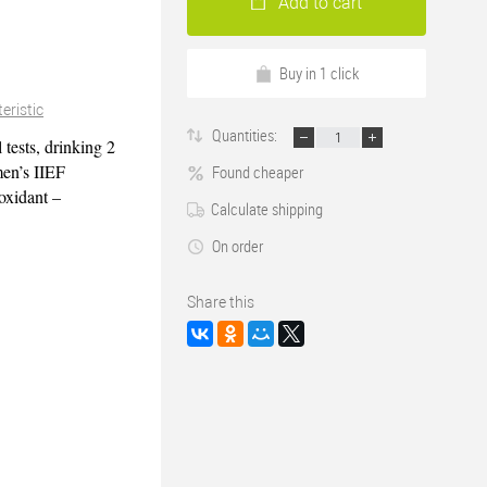
Add to cart
Buy in 1 click
eristic
Quantities:
 tests, drinking 2
en’s IIEF
Found cheaper
 oxidant –
Calculate shipping
On order
Share this