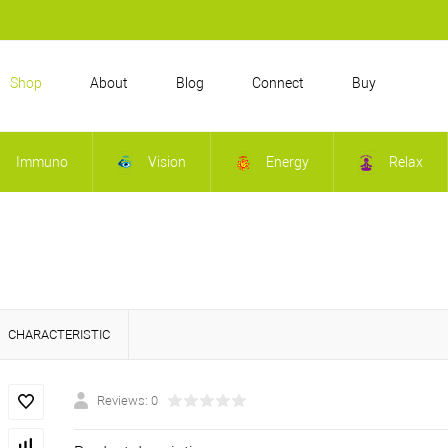
Shop
About
Blog
Connect
Buy
Immuno
Vision
Energy
Relax
CHARACTERISTIC
Reviews: 0