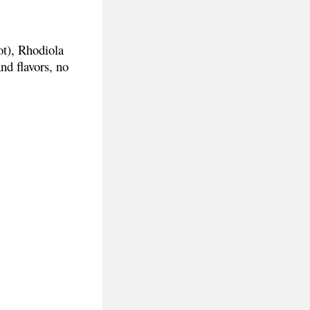
ot), Rhodiola
and flavors, no