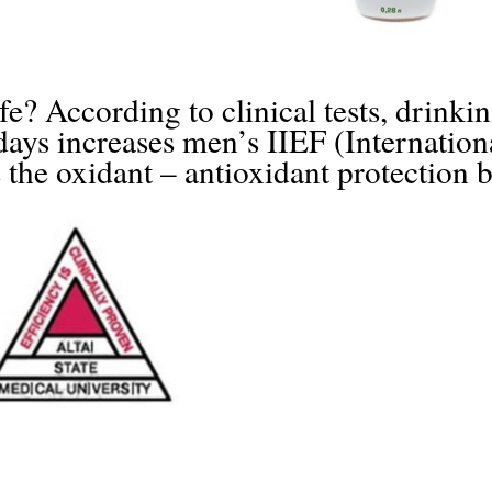
fe? According to clinical tests, drinkin
s increases men’s IIEF (Internationa
s the oxidant – antioxidant protection