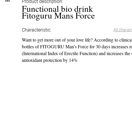
Product description:
Functional bio drink
Fitoguru Mans Force
Characteristic:
All charact
Want to get more out of your love life? According to clinical
bottles of FITOGURU Man’s Force for 30 days increases m
(International Index of Erectile Function) and increases the
antioxidant protection by 14%