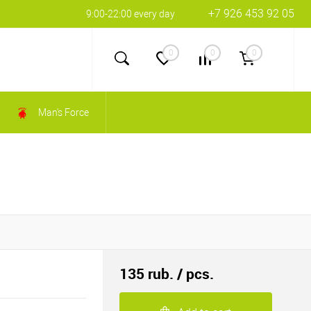
+7 926 453 92 05
9:00-22:00 every day
0
0
0
Man's Force
135 rub.
/ pcs.