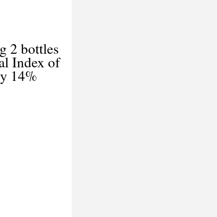
g 2 bottles
l Index of
 by 14%