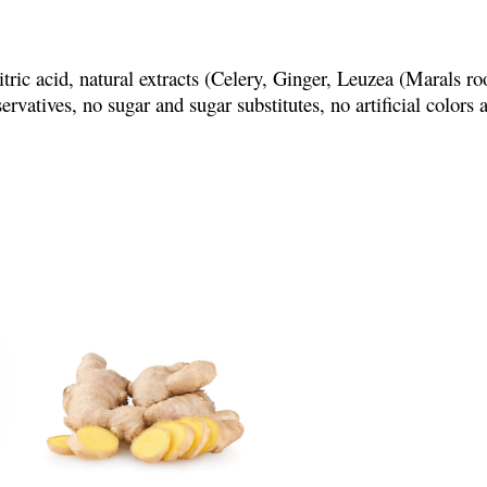
ric acid, natural extracts (Celery, Ginger, Leuzea (Marals ro
servatives, no sugar and sugar substitutes, no artificial colors 