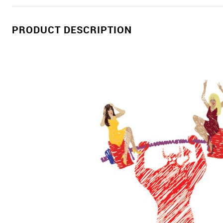
PRODUCT DESCRIPTION