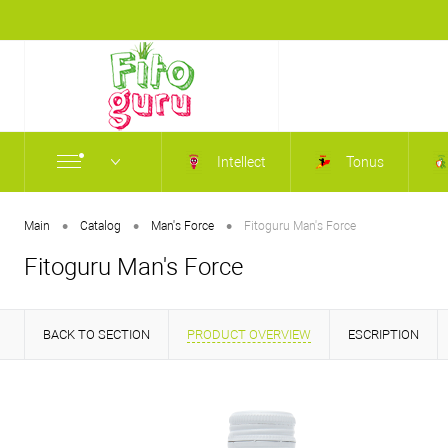
Intellect
Tonus
•
•
•
Main
Catalog
Man's Force
Fitoguru Man's Force
Fitoguru Man's Force
BACK TO SECTION
PRODUCT OVERVIEW
ESCRIPTION