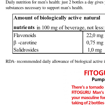
Daily nutrition for men’s health: just 2 bottles a day gi
substances necessary to support man’s health.
RDA- recommended daily allowance of biological active in