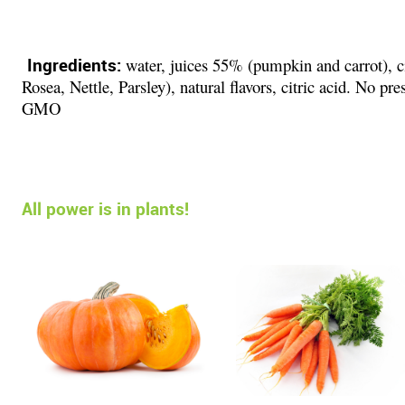
Ingredients:
water, juices 55% (pumpkin and carrot), cit
Rosea, Nettle, Parsley), natural flavors, citric acid. No pre
GMO
All power is in plants!