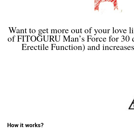
Want to get more out of your love li
of FITOGURU Man’s Force for 30 day
Erectile Function) and increase
How it works?