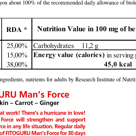
ves you about 100% of the recommended daily allowance of biolo
gredients, nutrients for adults by Research Institute of Nut