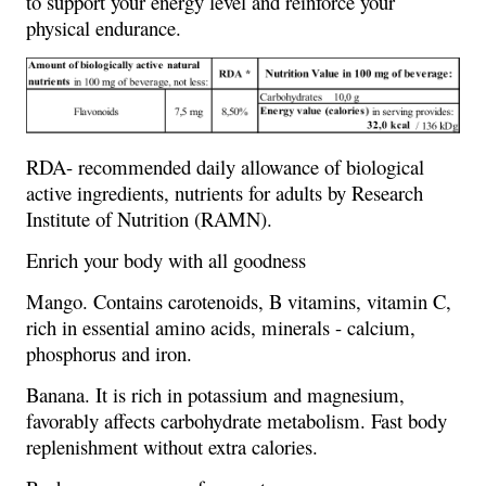
to support your energy level and reinforce your
physical endurance.
RDA- recommended daily allowance of biological
active ingredients, nutrients for adults by Research
Institute of Nutrition (RAMN).
Enrich your body with all goodness
Mango. Contains carotenoids, B vitamins, vitamin C,
rich in essential amino acids, minerals - calcium,
phosphorus and iron.
Banana. It is rich in potassium and magnesium,
favorably affects carbohydrate metabolism. Fast body
replenishment without extra calories.