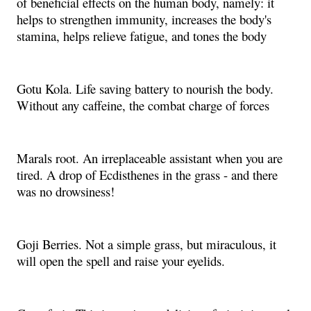
of beneficial effects on the human body, namely: it
helps to strengthen immunity, increases the body's
stamina, helps relieve fatigue, and tones the body
Gotu Kola. Life saving battery to nourish the body.
Without any caffeine, the combat charge of forces
Marals root. An irreplaceable assistant when you are
tired. A drop of Ecdisthenes in the grass - and there
was no drowsiness!
Goji Berries. Not a simple grass, but miraculous, it
will open the spell and raise your eyelids.