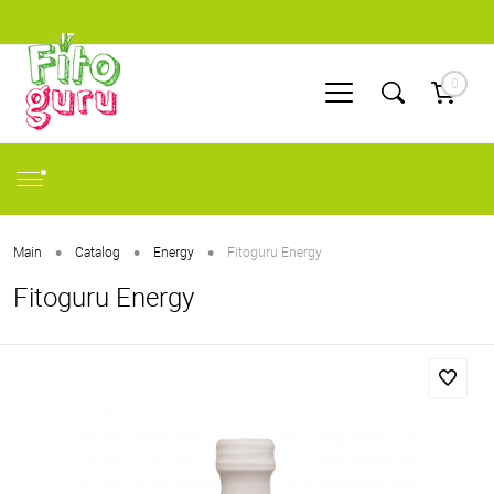
0
•
•
•
Main
Catalog
Energy
Fitoguru Energy
Fitoguru Energy