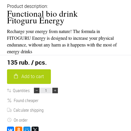
Product description:
Functional bio drink
Fitoguru Energy
Recharge your energy from nature! The formula in
FITOGURU Energy is designed to increase your physical
endurance, without any harm as it happens with the most of
energy drinks
135 rub.
/ pcs.
Add to cart
Quantities:
Found cheaper
Calculate shipping
On order