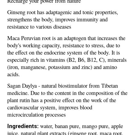
Recharge your power from nature
Ginseng root has adaptagenic and tonic properties,
strengthens the body, improves immunity and
resistance to various diseases
Maca Peruvian root is an adaptogen that increases the
body's working capacity, resistance to stress, due to
the effect on the endocrine system of the body. It is
especially rich in vitamins (B2, B6, B12, C), minerals
(iron, manganese, potassium and zinc) and amino
acids.
Sagan Daylya - natural biostimulator from Tibetan
medicine. Due to the content in the composition of the
plant rutin has a positive effect on the work of the
cardiovascular system, improves blood
microcirculation processes
Ingredients:
water, banan pure, mango pure, apple
juice, natural plant extracts (ginseng root, maca root,