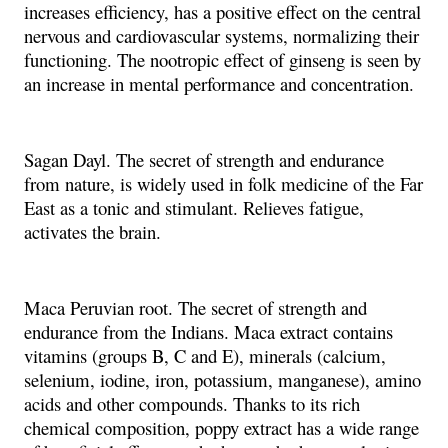
increases efficiency, has a positive effect on the central
nervous and cardiovascular systems, normalizing their
functioning. The nootropic effect of ginseng is seen by
an increase in mental performance and concentration.
Sagan Dayl. The secret of strength and endurance
from nature, is widely used in folk medicine of the Far
East as a tonic and stimulant. Relieves fatigue,
activates the brain.
Maca Peruvian root. The secret of strength and
endurance from the Indians. Maca extract contains
vitamins (groups B, C and E), minerals (calcium,
selenium, iodine, iron, potassium, manganese), amino
acids and other compounds. Thanks to its rich
chemical composition, poppy extract has a wide range