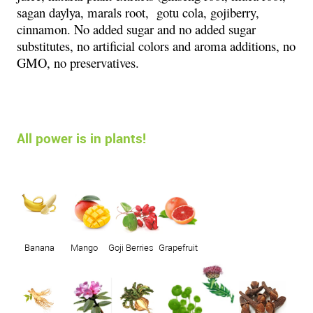
sagan daylya, marals root, gotu cola, gojiberry,
cinnamon. No added sugar and no added sugar
substitutes, no artificial colors and aroma additions, no
GMO, no preservatives.
All power is in plants!
Banana
Mango
Goji Berries
Grapefruit