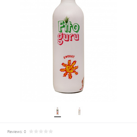
Reviews: 0