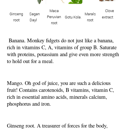
Maca
Clove
Ginseng
Sagan
Marals
Peruvian
Gotu Kola.
extract
root
Dayl
root
root
Banana. Monkey fidgets do not just like a banana,
rich in vitamins C, A, vitamins of group B. Saturate
with proteins, potassium and give even more strength
to hold out for a meal.
Mango. Oh god of juice, you are such a delicious
fruit! Contains carotenoids, B vitamins, vitamin C,
rich in essential amino acids, minerals calcium,
phosphorus and iron.
Ginseng root. A treasurer of forces for the body,