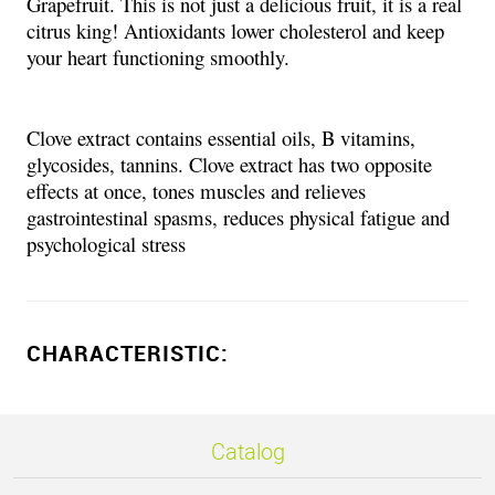
Grapefruit. This is not just a delicious fruit, it is a real
citrus king! Antioxidants lower cholesterol and keep
your heart functioning smoothly.
Clove extract contains essential oils, B vitamins,
glycosides, tannins. Clove extract has two opposite
effects at once, tones muscles and relieves
gastrointestinal spasms, reduces physical fatigue and
psychological stress
CHARACTERISTIC:
Catalog