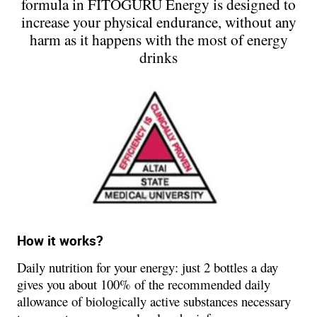
formula in FITOGURU Energy is designed to
increase your physical endurance, without any
harm as it happens with the most of energy
drinks
How it works?
Daily nutrition for your energy: just 2 bottles a day
gives you about 100% of the recommended daily
allowance of biologically active substances necessary