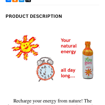
PRODUCT DESCRIPTION
Recharge your energy from nature! The